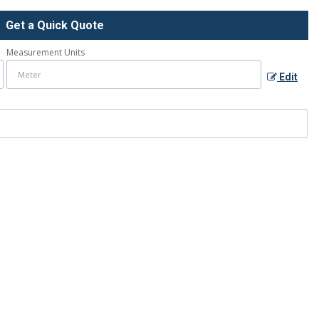
Get a Quick Quote
Measurement Units
Edit