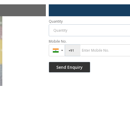
Quantity
Mobile No.