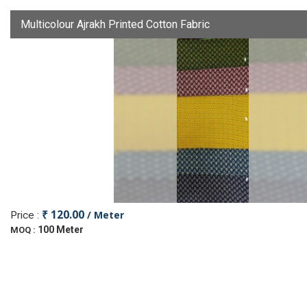
Multicolour Ajrakh Printed Cotton Fabric
₹ 120.00
/ Meter
Price :
100 Meter
MOQ :