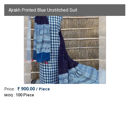
Ajrakh Printed Blue Unstitched Suit
₹ 900.00
/ Piece
Price :
100 Piece
MOQ :